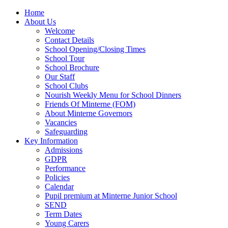
Home
About Us
Welcome
Contact Details
School Opening/Closing Times
School Tour
School Brochure
Our Staff
School Clubs
Nourish Weekly Menu for School Dinners
Friends Of Minterne (FOM)
About Minterne Governors
Vacancies
Safeguarding
Key Information
Admissions
GDPR
Performance
Policies
Calendar
Pupil premium at Minterne Junior School
SEND
Term Dates
Young Carers