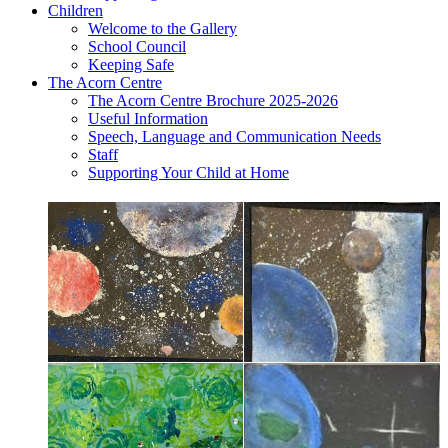
Children
Welcome to the Gallery
School Council
Keeping Safe
The Acorn Centre
The Acorn Centre Brochure 2025-2026
Useful Information
Speech, Language and Communication Needs
Staff
Supporting Your Child at Home