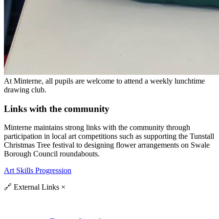
At Minterne, all pupils are welcome to attend a weekly lunchtime
drawing club.
Links with the community
Minterne maintains strong links with the community through
participation in local art competitions such as supporting the Tunstall
Christmas Tree festival to designing flower arrangements on Swale
Borough Council roundabouts.
Art Skills Progression
🔗
External Links
×