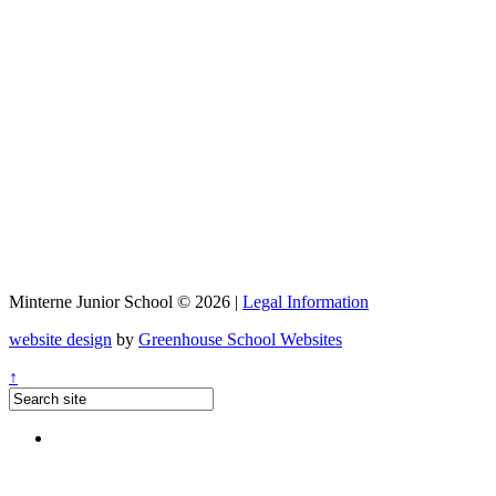
Minterne Junior School © 2026 |
Legal Information
website design
by
Greenhouse School Websites
↑