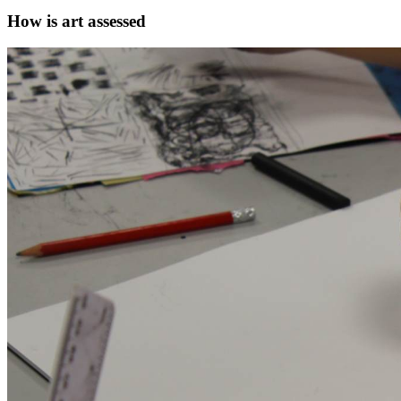
How is art assessed