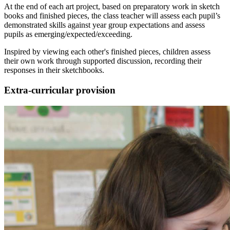
At the end of each art project, based on preparatory work in sketch
books and finished pieces, the class teacher will assess each pupil’s
demonstrated skills against year group expectations and assess
pupils as emerging/expected/exceeding.
Inspired by viewing each other's finished pieces, children assess
their own work through supported discussion, recording their
responses in their sketchbooks.
Extra-curricular provision