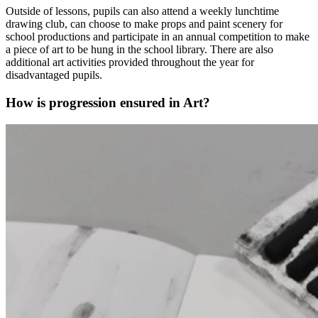
Outside of lessons, pupils can also attend a weekly lunchtime
drawing club, can choose to make props and paint scenery for
school productions and participate in an annual competition to make
a piece of art to be hung in the school library. There are also
additional art activities provided throughout the year for
disadvantaged pupils.
How is progression ensured in Art?