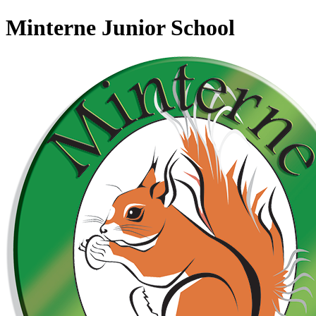
Minterne Junior School