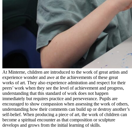
At Minterne, children are introduced to the work of great artists and
experience wonder and awe at the achievements of these great
works of art. They also experience admiration and respect for their
peers’ work when they see the level of achievement and progress,
understanding that this standard of work does not happen
immediately but requires practice and perseverance. Pupils are
encouraged to show compassion when assessing the work of others,
understanding how their comments can build up or destroy another’s
self-belief. When producing a piece of art, the work of children can
become a spiritual encounter as that composition or sculpture
develops and grows from the initial learning of skills.