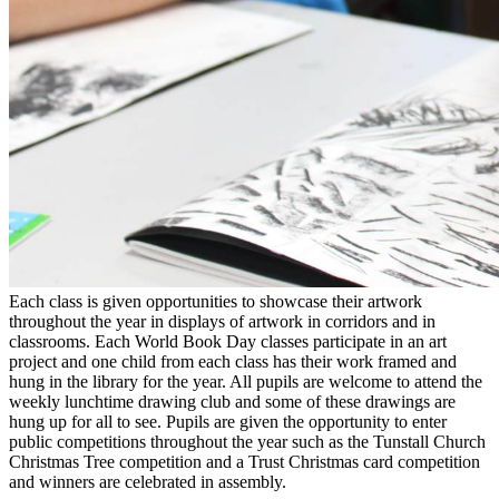
Each class is given opportunities to showcase their artwork
throughout the year in displays of artwork in corridors and in
classrooms. Each World Book Day classes participate in an art
project and one child from each class has their work framed and
hung in the library for the year. All pupils are welcome to attend the
weekly lunchtime drawing club and some of these drawings are
hung up for all to see. Pupils are given the opportunity to enter
public competitions throughout the year such as the Tunstall Church
Christmas Tree competition and a Trust Christmas card competition
and winners are celebrated in assembly.