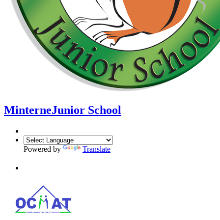
Minterne
Junior School
Powered by
Translate