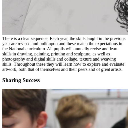
There is a clear sequence. Each year, the skills taught in the previous
year are revised and built upon and these match the expectations in
the National curriculum. All pupils will annually revise and learn
skills in drawing, painting, printing and sculpture, as well as
photography and digital skills and collage, texture and weaving
skills. Throughout these they will learn how to explore and evaluate
artwork, both that of themselves and their peers and of great artists.
Sharing Success