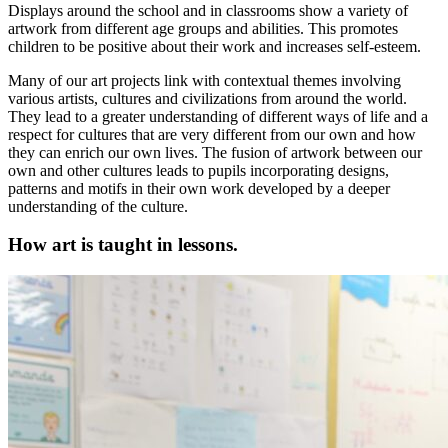
Displays around the school and in classrooms show a variety of
artwork from different age groups and abilities. This promotes
children to be positive about their work and increases self-esteem.
Many of our art projects link with contextual themes involving
various artists, cultures and civilizations from around the world.
They lead to a greater understanding of different ways of life and a
respect for cultures that are very different from our own and how
they can enrich our own lives. The fusion of artwork between our
own and other cultures leads to pupils incorporating designs,
patterns and motifs in their own work developed by a deeper
understanding of the culture.
How art is taught in lessons.