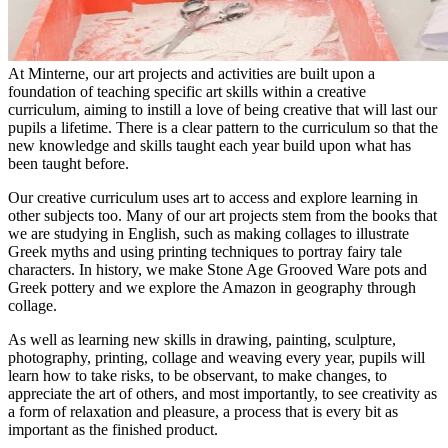
At Minterne, our art projects and activities are built upon a
foundation of teaching specific art skills within a creative
curriculum, aiming to instill a love of being creative that will last our
pupils a lifetime. There is a clear pattern to the curriculum so that the
new knowledge and skills taught each year build upon what has
been taught before.
Our creative curriculum uses art to access and explore learning in
other subjects too. Many of our art projects stem from the books that
we are studying in English, such as making collages to illustrate
Greek myths and using printing techniques to portray fairy tale
characters. In history, we make Stone Age Grooved Ware pots and
Greek pottery and we explore the Amazon in geography through
collage.
As well as learning new skills in drawing, painting, sculpture,
photography, printing, collage and weaving every year, pupils will
learn how to take risks, to be observant, to make changes, to
appreciate the art of others, and most importantly, to see creativity as
a form of relaxation and pleasure, a process that is every bit as
important as the finished product.