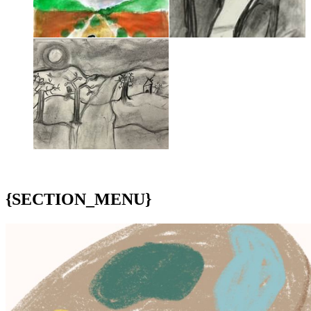
{SECTION_MENU}