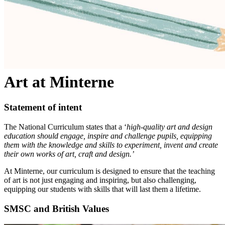
Art at Minterne
Statement of intent
The National Curriculum states that a ‘
high-quality art and design
education should engage, inspire and challenge pupils, equipping
them with the knowledge and skills to experiment, invent and create
their own works of art, craft and design.’
At Minterne, our curriculum is designed to ensure that the teaching
of art is not just engaging and inspiring, but also challenging,
equipping our students with skills that will last them a lifetime.
SMSC and British Values