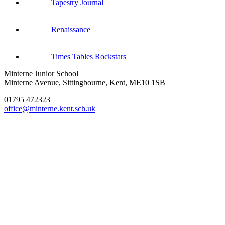
Tapestry Journal
Renaissance
Times Tables Rockstars
Minterne Junior School
Minterne Avenue, Sittingbourne, Kent, ME10 1SB
01795 472323
office@minterne.kent.sch.uk