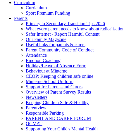
Curriculum
Curriculum
Sport Premium Funding
Parents
Primary to Secondary Transition Tips 2026
What every parent needs to know about radicalisation
Safer Internet - Report Harmful Content
Our Family Magazine
Useful links for parents & carers
Parent Community Code of Conduct
Attendance
Emotion Coaching
Holiday/Leave of Absence Form
Behaviour at Minterne
CEOP: Keeping children safe online
Minterne School Uniform
Support for Parents and Carers
Overview of Parent Survey Results
Newsletters
Keeping Children Safe & Healthy
Parentview
Responsible Parking
PARENT AND CARER FORUM
OCMAT
Supporting Your Child's Mental Health