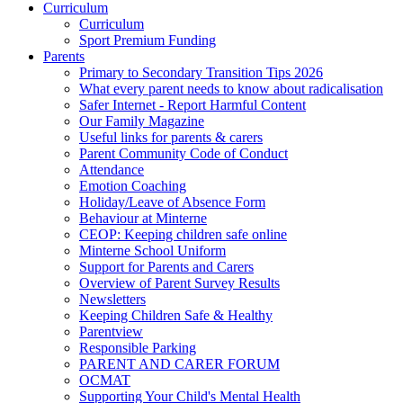
Curriculum
Curriculum
Sport Premium Funding
Parents
Primary to Secondary Transition Tips 2026
What every parent needs to know about radicalisation
Safer Internet - Report Harmful Content
Our Family Magazine
Useful links for parents & carers
Parent Community Code of Conduct
Attendance
Emotion Coaching
Holiday/Leave of Absence Form
Behaviour at Minterne
CEOP: Keeping children safe online
Minterne School Uniform
Support for Parents and Carers
Overview of Parent Survey Results
Newsletters
Keeping Children Safe & Healthy
Parentview
Responsible Parking
PARENT AND CARER FORUM
OCMAT
Supporting Your Child's Mental Health