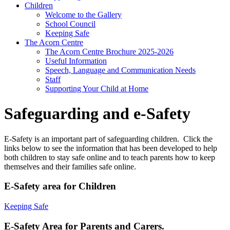
Children
Welcome to the Gallery
School Council
Keeping Safe
The Acorn Centre
The Acorn Centre Brochure 2025-2026
Useful Information
Speech, Language and Communication Needs
Staff
Supporting Your Child at Home
Safeguarding and e-Safety
E-Safety is an important part of safeguarding children. Click the
links below to see the information that has been developed to help
both children to stay safe online and to teach parents how to keep
themselves and their families safe online.
E-Safety area for Children
Keeping Safe
E-Safety Area for Parents and Carers.