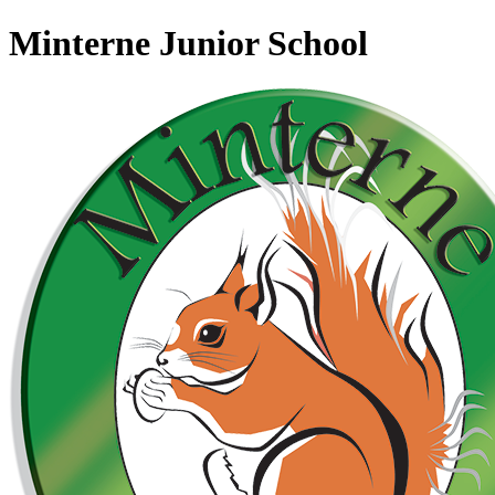
Minterne Junior School