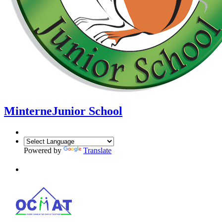
Minterne
Junior School
Powered by
Translate