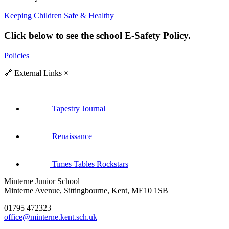
Keeping Children Safe & Healthy
Click below to see the school E-Safety Policy.
Policies
🔗
External Links
×
Tapestry Journal
Renaissance
Times Tables Rockstars
Minterne Junior School
Minterne Avenue, Sittingbourne, Kent, ME10 1SB
01795 472323
office@minterne.kent.sch.uk