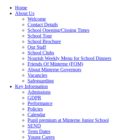
Home
About Us
Welcome
Contact Details
School Opening/Closing Times
School Tour
School Brochure
Our Staff
School Clubs
Nourish Weekly Menu for School Dinners
Friends Of Minterne (FOM)
About Minterne Governors
Vacancies
Safeguarding
Key Information
Admissions
GDPR
Performance
Policies
Calendar
Pupil premium at Minterne Junior School
SEND
Term Dates
Young Carers