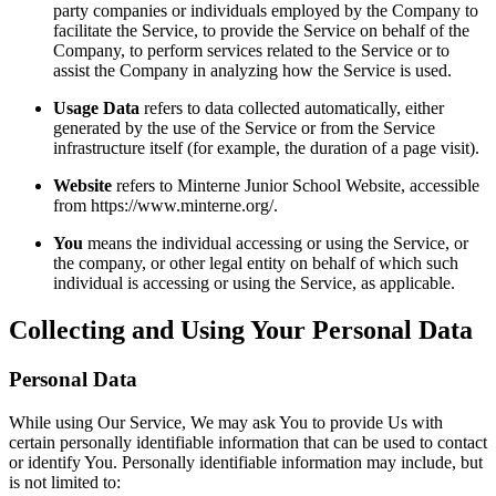
party companies or individuals employed by the Company to
facilitate the Service, to provide the Service on behalf of the
Company, to perform services related to the Service or to
assist the Company in analyzing how the Service is used.
Usage Data
refers to data collected automatically, either
generated by the use of the Service or from the Service
infrastructure itself (for example, the duration of a page visit).
Website
refers to Minterne Junior School Website, accessible
from https://www.minterne.org/.
You
means the individual accessing or using the Service, or
the company, or other legal entity on behalf of which such
individual is accessing or using the Service, as applicable.
Collecting and Using Your Personal Data
Personal Data
While using Our Service, We may ask You to provide Us with
certain personally identifiable information that can be used to contact
or identify You. Personally identifiable information may include, but
is not limited to: