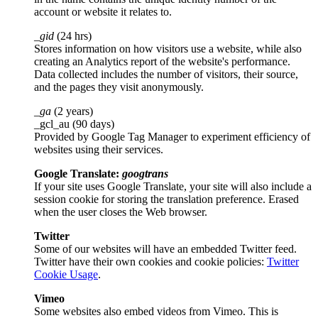
account or website it relates to.
_gid
(24 hrs)
Stores information on how visitors use a website, while also
creating an Analytics report of the website's performance.
Data collected includes the number of visitors, their source,
and the pages they visit anonymously.
_ga
(2 years)
_gcl_au (90 days)
Provided by Google Tag Manager to experiment efficiency of
websites using their services.
Google Translate:
googtrans
If your site uses Google Translate, your site will also include a
session cookie for storing the translation preference. Erased
when the user closes the Web browser.
Twitter
Some of our websites will have an embedded Twitter feed.
Twitter have their own cookies and cookie policies:
Twitter
Cookie Usage
.
Vimeo
Some websites also embed videos from Vimeo. This is