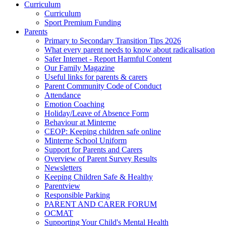
Curriculum
Curriculum
Sport Premium Funding
Parents
Primary to Secondary Transition Tips 2026
What every parent needs to know about radicalisation
Safer Internet - Report Harmful Content
Our Family Magazine
Useful links for parents & carers
Parent Community Code of Conduct
Attendance
Emotion Coaching
Holiday/Leave of Absence Form
Behaviour at Minterne
CEOP: Keeping children safe online
Minterne School Uniform
Support for Parents and Carers
Overview of Parent Survey Results
Newsletters
Keeping Children Safe & Healthy
Parentview
Responsible Parking
PARENT AND CARER FORUM
OCMAT
Supporting Your Child's Mental Health