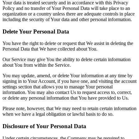
Your data is treated securely and in accordance with this Privacy
Policy and no transfer of Your Personal Data will take place to an
organization or a country unless there are adequate controls in place
including the security of Your data and other personal information.
Delete Your Personal Data
You have the right to delete or request that We assist in deleting the
Personal Data that We have collected about You.
Our Service may give You the ability to delete certain information
about You from within the Service.
You may update, amend, or delete Your information at any time by
signing in to Your Account, if you have one, and visiting the account
settings section that allows you to manage Your personal
information. You may also contact Us to request access to, correct,
or delete any personal information that You have provided to Us.
Please note, however, that We may need to retain certain information
when we have a legal obligation or lawful basis to do so.
Disclosure of Your Personal Data
Under certain circumstances, the Company may be required to