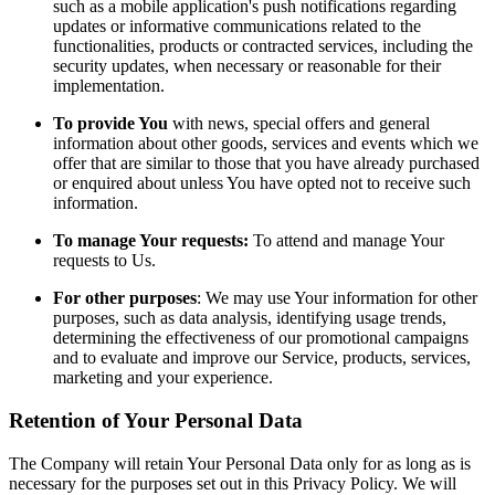
such as a mobile application's push notifications regarding
updates or informative communications related to the
functionalities, products or contracted services, including the
security updates, when necessary or reasonable for their
implementation.
To provide You
with news, special offers and general
information about other goods, services and events which we
offer that are similar to those that you have already purchased
or enquired about unless You have opted not to receive such
information.
To manage Your requests:
To attend and manage Your
requests to Us.
For other purposes
: We may use Your information for other
purposes, such as data analysis, identifying usage trends,
determining the effectiveness of our promotional campaigns
and to evaluate and improve our Service, products, services,
marketing and your experience.
Retention of Your Personal Data
The Company will retain Your Personal Data only for as long as is
necessary for the purposes set out in this Privacy Policy. We will