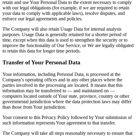
retain and use Your Personal Data to the extent necessary to comply
with our legal obligations (for example, if we are required to retain
your data to comply with applicable laws), resolve disputes, and
enforce our legal agreements and policies.
The Company will also retain Usage Data for internal analysis
purposes. Usage Data is generally retained for a shorter period of
time, except when this data is used to strengthen the security or to
improve the functionality of Our Service, or We are legally obligated
to retain this data for longer time periods.
Transfer of Your Personal Data
Your information, including Personal Data, is processed at the
Company's operating offices and in any other places where the
parties involved in the processing are located. It means that this
information may be transferred to — and maintained on —
computers located outside of Your state, province, country or other
governmental jurisdiction where the data protection laws may differ
than those from Your jurisdiction.
Your consent to this Privacy Policy followed by Your submission of
such information represents Your agreement to that transfer.
The Company will take all steps reasonably necessary to ensure that