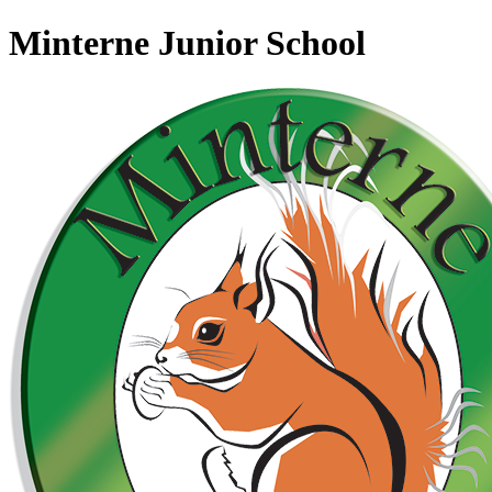
Minterne Junior School