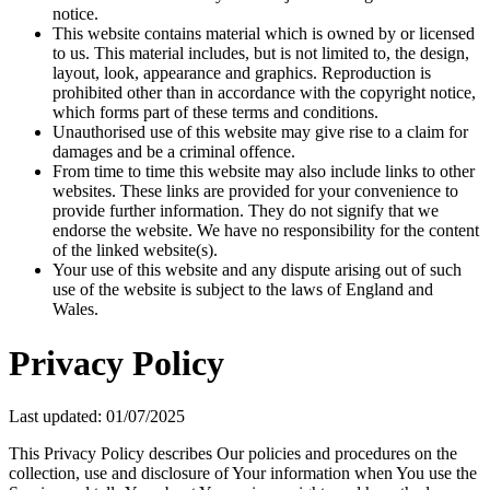
notice.
This website contains material which is owned by or licensed
to us. This material includes, but is not limited to, the design,
layout, look, appearance and graphics. Reproduction is
prohibited other than in accordance with the copyright notice,
which forms part of these terms and conditions.
Unauthorised use of this website may give rise to a claim for
damages and be a criminal offence.
From time to time this website may also include links to other
websites. These links are provided for your convenience to
provide further information. They do not signify that we
endorse the website. We have no responsibility for the content
of the linked website(s).
Your use of this website and any dispute arising out of such
use of the website is subject to the laws of England and
Wales.
Privacy Policy
Last updated: 01/07/2025
This Privacy Policy describes Our policies and procedures on the
collection, use and disclosure of Your information when You use the