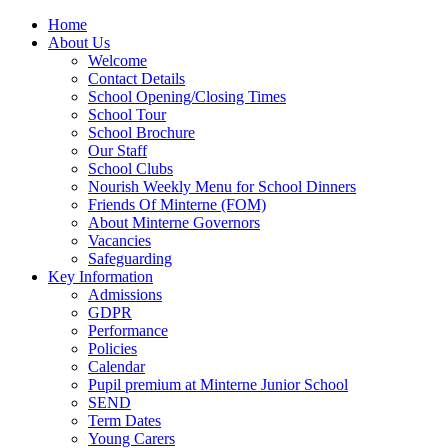
Home
About Us
Welcome
Contact Details
School Opening/Closing Times
School Tour
School Brochure
Our Staff
School Clubs
Nourish Weekly Menu for School Dinners
Friends Of Minterne (FOM)
About Minterne Governors
Vacancies
Safeguarding
Key Information
Admissions
GDPR
Performance
Policies
Calendar
Pupil premium at Minterne Junior School
SEND
Term Dates
Young Carers