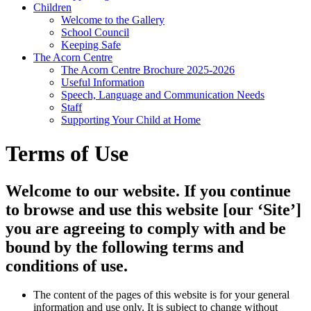
Children
Welcome to the Gallery
School Council
Keeping Safe
The Acorn Centre
The Acorn Centre Brochure 2025-2026
Useful Information
Speech, Language and Communication Needs
Staff
Supporting Your Child at Home
Terms of Use
Welcome to our website. If you continue
to browse and use this website [our ‘Site’]
you are agreeing to comply with and be
bound by the following terms and
conditions of use.
The content of the pages of this website is for your general
information and use only. It is subject to change without