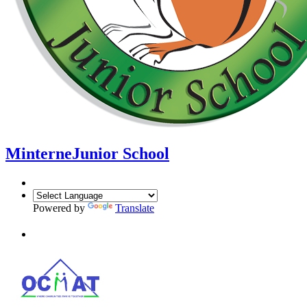
Minterne
Junior School
Powered by
Translate