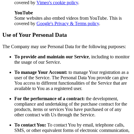
covered by
Vimeo's cookie policy
.
YouTube
Some websites also embed videos from YouTube. This is
covered by
Google's Privacy & Terms policy
.
Use of Your Personal Data
The Company may use Personal Data for the following purposes:
To provide and maintain our Service
, including to monitor
the usage of our Service.
To manage Your Account:
to manage Your registration as a
user of the Service. The Personal Data You provide can give
You access to different functionalities of the Service that are
available to You as a registered user.
For the performance of a contract:
the development,
compliance and undertaking of the purchase contract for the
products, items or services You have purchased or of any
other contract with Us through the Service.
To contact You:
To contact You by email, telephone calls,
SMS, or other equivalent forms of electronic communication,