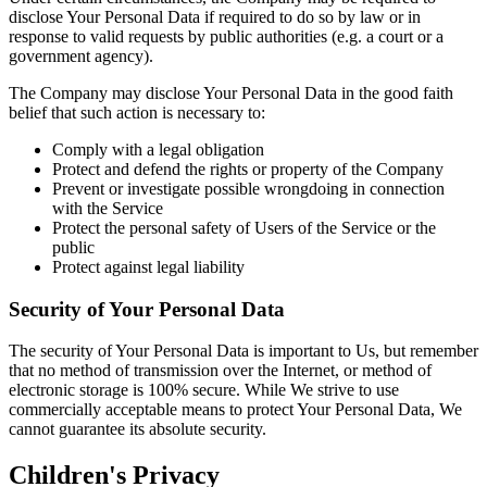
disclose Your Personal Data if required to do so by law or in
response to valid requests by public authorities (e.g. a court or a
government agency).
The Company may disclose Your Personal Data in the good faith
belief that such action is necessary to:
Comply with a legal obligation
Protect and defend the rights or property of the Company
Prevent or investigate possible wrongdoing in connection
with the Service
Protect the personal safety of Users of the Service or the
public
Protect against legal liability
Security of Your Personal Data
The security of Your Personal Data is important to Us, but remember
that no method of transmission over the Internet, or method of
electronic storage is 100% secure. While We strive to use
commercially acceptable means to protect Your Personal Data, We
cannot guarantee its absolute security.
Children's Privacy