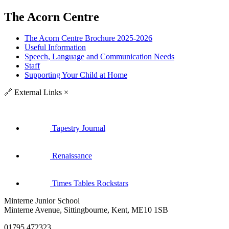
The Acorn Centre
The Acorn Centre Brochure 2025-2026
Useful Information
Speech, Language and Communication Needs
Staff
Supporting Your Child at Home
🔗
External Links
×
Tapestry Journal
Renaissance
Times Tables Rockstars
Minterne Junior School
Minterne Avenue, Sittingbourne, Kent, ME10 1SB
01795 472323