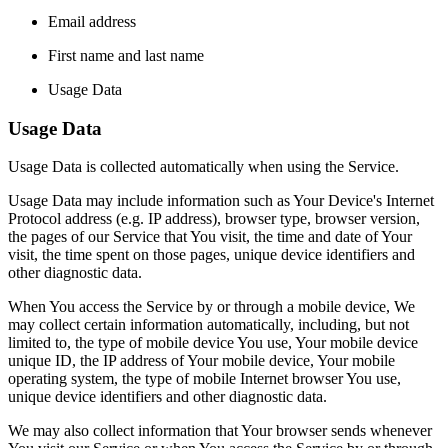
Email address
First name and last name
Usage Data
Usage Data
Usage Data is collected automatically when using the Service.
Usage Data may include information such as Your Device's Internet
Protocol address (e.g. IP address), browser type, browser version,
the pages of our Service that You visit, the time and date of Your
visit, the time spent on those pages, unique device identifiers and
other diagnostic data.
When You access the Service by or through a mobile device, We
may collect certain information automatically, including, but not
limited to, the type of mobile device You use, Your mobile device
unique ID, the IP address of Your mobile device, Your mobile
operating system, the type of mobile Internet browser You use,
unique device identifiers and other diagnostic data.
We may also collect information that Your browser sends whenever