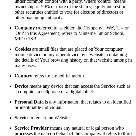
under common control with a party, where 'control' means
ownership of 50% or more of the shares, equity interest or
other securities entitled to vote for election of directors or
other managing authority.
Company
(referred to as either 'the Company', 'We', 'Us' or
'Our' in this Agreement) refers to Minterne Junior School,
ME10 1SB.
Cookies
are small files that are placed on Your computer,
mobile device or any other device by a website, containing
the details of Your browsing history on that website among its
many uses.
Country
refers to: United Kingdom
Device
means any device that can access the Service such as
a computer, a cellphone or a digital tablet.
Personal Data
is any information that relates to an identified
or identifiable individual.
Service
refers to the Website.
Service Provider
means any natural or legal person who
processes the data on behalf of the Company. It refers to third-