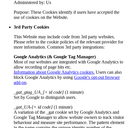
Administered by: Us
Purpose: These Cookies identify if users have accepted the
use of cookies on the Website.
3rd Party Cookies
This Website may include code from 3rd party websites.
Please refer to the cookie policies of the relevant provider for
more information. Common 3rd party integrations:
Google Analytics (& Google Tag Manager)
Most of our websites are integrated with Google Analytics to
allow recording of page hits etc.
Information about Google Analytics cookies.
Users can also
block Google Analytics by using
Google's opt-out browser
add-on
.
_gat_gtag_UA_[+ id code]
(1 minute)
Set by Google to distinguish users.
_gat_UA-[+ id code]
(1 minute)
A variation of the _gat cookie set by Google Analytics and
Google Tag Manager to allow website owners to track visitor
behaviour and measure site performance. The pattern element
in the name contains the unique identity number of the