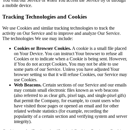
You visit our Service or when You access the Service by or through
a mobile device.
Tracking Technologies and Cookies
We use Cookies and similar tracking technologies to track the
activity on Our Service and to improve and analyze Our Service.
The technologies We use may include:
Cookies or Browser Cookies.
A cookie is a small file placed
on Your Device. You can instruct Your browser to refuse all
Cookies or to indicate when a Cookie is being sent. However,
if You do not accept Cookies, You may not be able to use
some parts of our Service. Unless you have adjusted Your
browser setting so that it will refuse Cookies, our Service may
use Cookies.
Web Beacons.
Certain sections of our Service and our emails
may contain small electronic files known as web beacons
(also referred to as clear gifs, pixel tags, and single-pixel gifs)
that permit the Company, for example, to count users who
have visited those pages or opened an email and for other
related website statistics (for example, recording the
popularity of a certain section and verifying system and server
integrity).