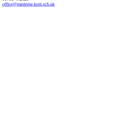
office@minterne.kent.sch.uk