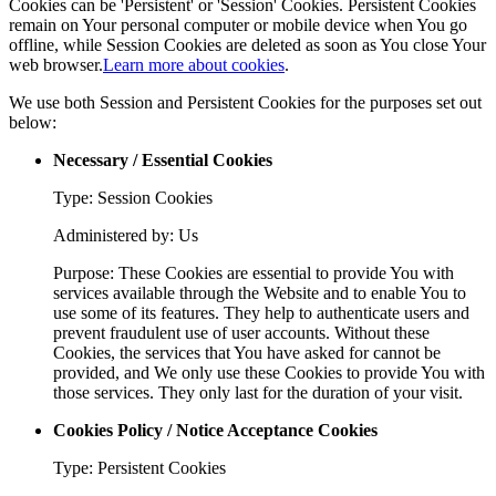
Cookies can be 'Persistent' or 'Session' Cookies. Persistent Cookies
remain on Your personal computer or mobile device when You go
offline, while Session Cookies are deleted as soon as You close Your
web browser.
Learn more about cookies
.
We use both Session and Persistent Cookies for the purposes set out
below:
Necessary / Essential Cookies
Type: Session Cookies
Administered by: Us
Purpose: These Cookies are essential to provide You with
services available through the Website and to enable You to
use some of its features. They help to authenticate users and
prevent fraudulent use of user accounts. Without these
Cookies, the services that You have asked for cannot be
provided, and We only use these Cookies to provide You with
those services. They only last for the duration of your visit.
Cookies Policy / Notice Acceptance Cookies
Type: Persistent Cookies