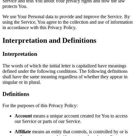
Service and tells You about Your privacy rights and how the law
protects You.
We use Your Personal data to provide and improve the Service. By
using the Service, You agree to the collection and use of information
in accordance with this Privacy Policy.
Interpretation and Definitions
Interpretation
The words of which the initial letter is capitalized have meanings
defined under the following conditions. The following definitions
shall have the same meaning regardless of whether they appear in
singular or in plural.
Definitions
For the purposes of this Privacy Policy:
Account
means a unique account created for You to access
our Service or parts of our Service.
Affiliate
means an entity that controls, is controlled by or is