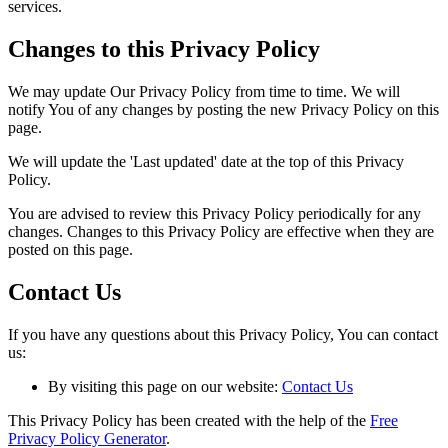
services.
Changes to this Privacy Policy
We may update Our Privacy Policy from time to time. We will
notify You of any changes by posting the new Privacy Policy on this
page.
We will update the 'Last updated' date at the top of this Privacy
Policy.
You are advised to review this Privacy Policy periodically for any
changes. Changes to this Privacy Policy are effective when they are
posted on this page.
Contact Us
If you have any questions about this Privacy Policy, You can contact
us:
By visiting this page on our website:
Contact Us
This Privacy Policy has been created with the help of the
Free
Privacy Policy Generator
.