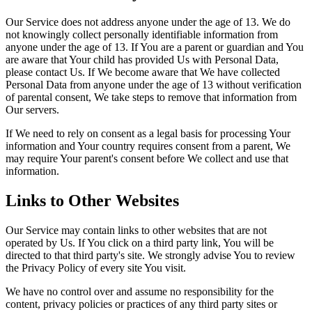
Our Service does not address anyone under the age of 13. We do
not knowingly collect personally identifiable information from
anyone under the age of 13. If You are a parent or guardian and You
are aware that Your child has provided Us with Personal Data,
please contact Us. If We become aware that We have collected
Personal Data from anyone under the age of 13 without verification
of parental consent, We take steps to remove that information from
Our servers.
If We need to rely on consent as a legal basis for processing Your
information and Your country requires consent from a parent, We
may require Your parent's consent before We collect and use that
information.
Links to Other Websites
Our Service may contain links to other websites that are not
operated by Us. If You click on a third party link, You will be
directed to that third party's site. We strongly advise You to review
the Privacy Policy of every site You visit.
We have no control over and assume no responsibility for the
content, privacy policies or practices of any third party sites or