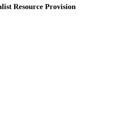
list Resource Provision