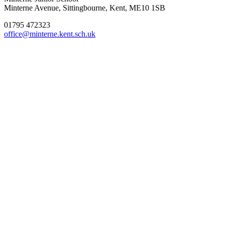
Minterne Avenue, Sittingbourne, Kent, ME10 1SB
01795 472323
office@minterne.kent.sch.uk