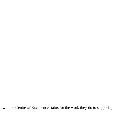
warded Centre of Excellence status for the work they do to support 