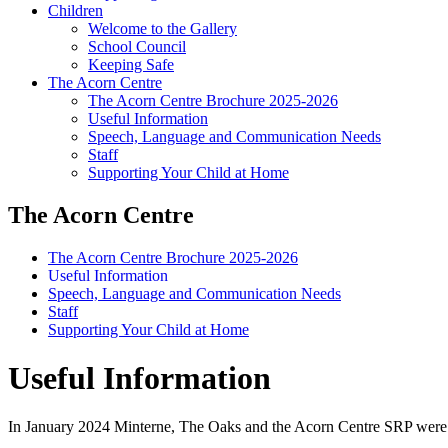
Children
Welcome to the Gallery
School Council
Keeping Safe
The Acorn Centre
The Acorn Centre Brochure 2025-2026
Useful Information
Speech, Language and Communication Needs
Staff
Supporting Your Child at Home
The Acorn Centre
The Acorn Centre Brochure 2025-2026
Useful Information
Speech, Language and Communication Needs
Staff
Supporting Your Child at Home
Useful Information
In January 2024 Minterne, The Oaks and the Acorn Centre SRP were a