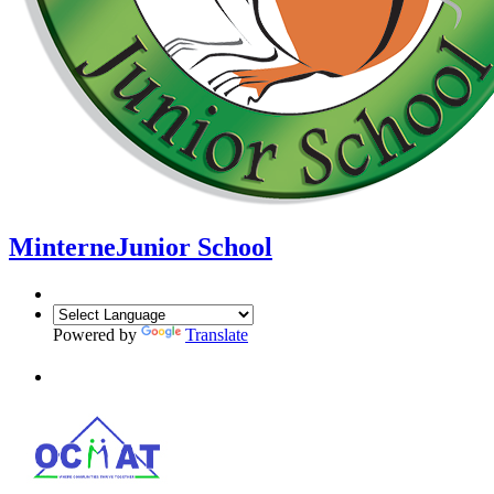
Minterne
Junior School
Powered by
Translate