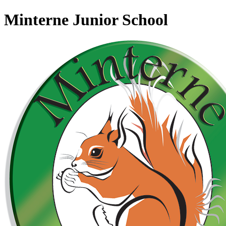
Minterne Junior School