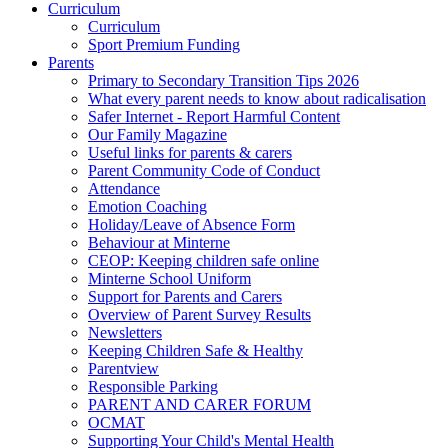
Curriculum
Curriculum
Sport Premium Funding
Parents
Primary to Secondary Transition Tips 2026
What every parent needs to know about radicalisation
Safer Internet - Report Harmful Content
Our Family Magazine
Useful links for parents & carers
Parent Community Code of Conduct
Attendance
Emotion Coaching
Holiday/Leave of Absence Form
Behaviour at Minterne
CEOP: Keeping children safe online
Minterne School Uniform
Support for Parents and Carers
Overview of Parent Survey Results
Newsletters
Keeping Children Safe & Healthy
Parentview
Responsible Parking
PARENT AND CARER FORUM
OCMAT
Supporting Your Child's Mental Health