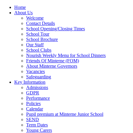
Home
About Us
Welcome
Contact Details
School Opening/Closing Times
School Tour
School Brochure
Our Staff
School Clubs
Nourish Weekly Menu for School Dinners
Friends Of Minterne (FOM)
About Minterne Governors
Vacancies
Safeguarding
Key Information
Admissions
GDPR
Performance
Policies
Calendar
Pupil premium at Minterne Junior School
SEND
Term Dates
Young Carers