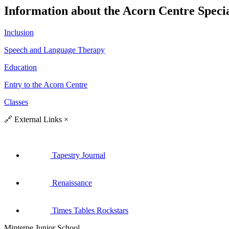
Information about the Acorn Centre Specia
Inclusion
Speech and Language Therapy
Education
Entry to the Acorn Centre
Classes
🔗
External Links
×
Tapestry Journal
Renaissance
Times Tables Rockstars
Minterne Junior School