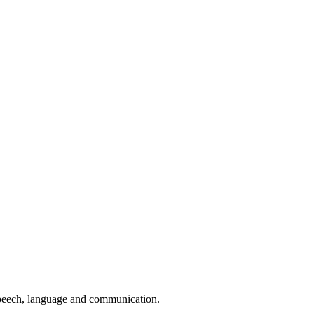
speech, language and communication.