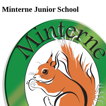
Minterne Junior School