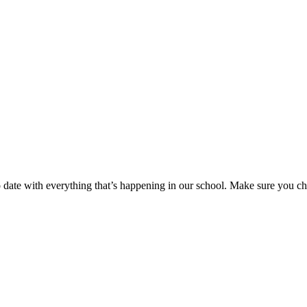
to date with everything that’s happening in our school. Make sure you c