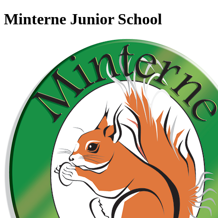
Minterne Junior School