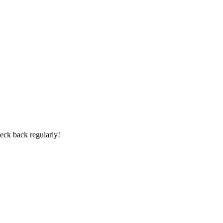
heck back regularly!