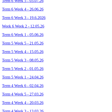
Term 6 Week 5 - 03.07.26
Term 6 Week 4 - 26.06.26
Term 6 Week 3 - 19.6.2026
Week 6 Week 2 - 12.05.26
Term 6 Week 1 - 05.06.26
Term 5 Week 5 - 21.05.26
Term 5 Week 4 - 15.05.26
Term 5 Week 3 - 08.05.26
Term 5 Week 2 - 01.05.26
Term 5 Week 1 - 24.04.26
Term 4 Week 6 - 02.04.26
Term 4 Week 5 - 27.03.26
Term 4 Week 4 - 20.03.26
Term 4 Week 3 - 13.03.26