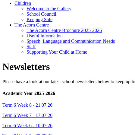
Children
Welcome to the Gallery
School Council
Keeping Safe
The Acorn Centre
The Acorn Centre Brochure 2025-2026
Useful Information
Speech, Language and Communication Needs
Staff
Supporting Your Child at Home
Newsletters
Please have a look at our latest school newsletters below to keep up 
Academic Year 2025-2026
Term 6 Week 8 - 21.07.26
Term 6 Week 7 - 17.07.26
Term 6 Week 6 - 10.07.26