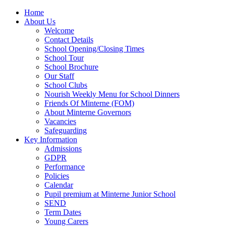
Home
About Us
Welcome
Contact Details
School Opening/Closing Times
School Tour
School Brochure
Our Staff
School Clubs
Nourish Weekly Menu for School Dinners
Friends Of Minterne (FOM)
About Minterne Governors
Vacancies
Safeguarding
Key Information
Admissions
GDPR
Performance
Policies
Calendar
Pupil premium at Minterne Junior School
SEND
Term Dates
Young Carers