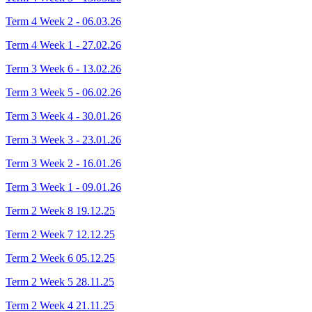
Term 4 Week 2 - 06.03.26
Term 4 Week 1 - 27.02.26
Term 3 Week 6 - 13.02.26
Term 3 Week 5 - 06.02.26
Term 3 Week 4 - 30.01.26
Term 3 Week 3 - 23.01.26
Term 3 Week 2 - 16.01.26
Term 3 Week 1 - 09.01.26
Term 2 Week 8 19.12.25
Term 2 Week 7 12.12.25
Term 2 Week 6 05.12.25
Term 2 Week 5 28.11.25
Term 2 Week 4 21.11.25