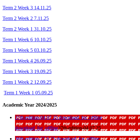
Term 2 Week 3 14.11.25
Term 2 Week 2 7.11.25
Term 2 Week 1 31.10.25
Term 1 Week 6 10.10.25
Term 1 Week 5 03.10.25
Term 1 Week 4 26.09.25
Term 1 Week 3 19.09.25
Term 1 Week 2 12.09.25
Term 1 Week 1 05.09.25
Academic Year 2024/2025
37th-edition-04 07 25
download_for_offline
download_for_offline
37th-edition-04 07 25
36th-edition-27 6 25
download_for_offline