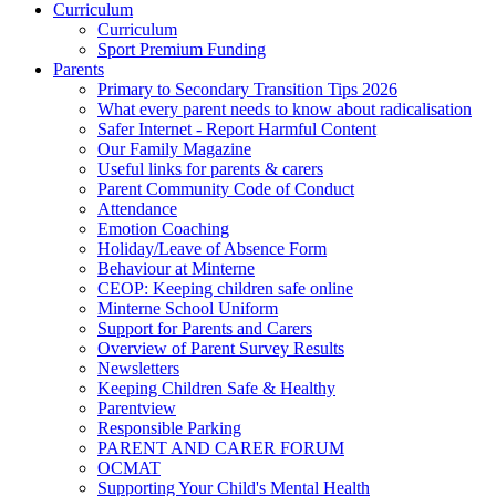
Curriculum
Curriculum
Sport Premium Funding
Parents
Primary to Secondary Transition Tips 2026
What every parent needs to know about radicalisation
Safer Internet - Report Harmful Content
Our Family Magazine
Useful links for parents & carers
Parent Community Code of Conduct
Attendance
Emotion Coaching
Holiday/Leave of Absence Form
Behaviour at Minterne
CEOP: Keeping children safe online
Minterne School Uniform
Support for Parents and Carers
Overview of Parent Survey Results
Newsletters
Keeping Children Safe & Healthy
Parentview
Responsible Parking
PARENT AND CARER FORUM
OCMAT
Supporting Your Child's Mental Health