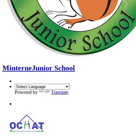
Minterne
Junior School
Powered by
Translate